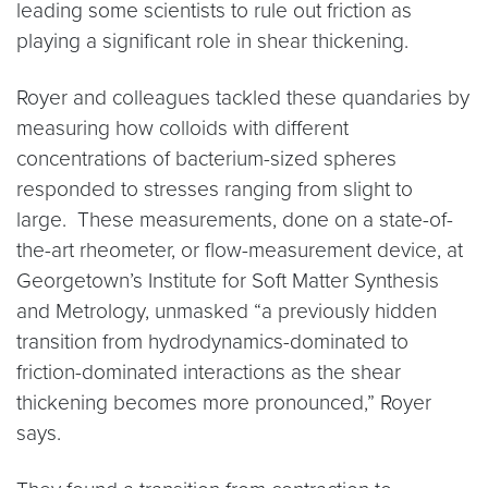
leading some scientists to rule out friction as
playing a significant role in shear thickening.
Royer and colleagues tackled these quandaries by
measuring how colloids with different
concentrations of bacterium-sized spheres
responded to stresses ranging from slight to
large. These measurements, done on a state-of-
the-art rheometer, or flow-measurement device, at
Georgetown’s Institute for Soft Matter Synthesis
and Metrology, unmasked “a previously hidden
transition from hydrodynamics-dominated to
friction-dominated interactions as the shear
thickening becomes more pronounced,” Royer
says.