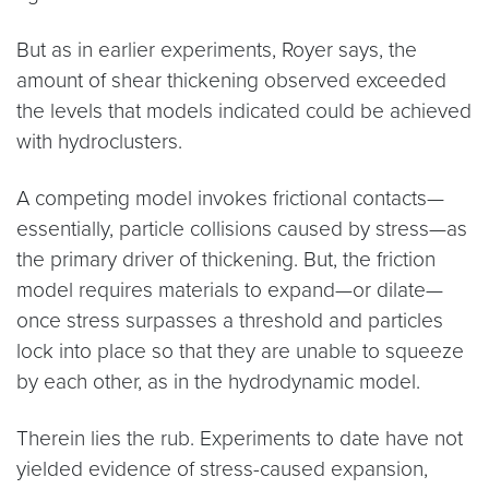
But as in earlier experiments, Royer says, the
amount of shear thickening observed exceeded
the levels that models indicated could be achieved
with hydroclusters.
A competing model invokes frictional contacts—
essentially, particle collisions caused by stress—as
the primary driver of thickening. But, the friction
model requires materials to expand—or dilate—
once stress surpasses a threshold and particles
lock into place so that they are unable to squeeze
by each other, as in the hydrodynamic model.
Therein lies the rub. Experiments to date have not
yielded evidence of stress-caused expansion,