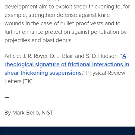
development aim to exploit shear thickening to, for
example, strengthen defense against knife
wounds in the case of bullet-proof vests and to
further enhance protection against penetration by
projectiles and blast debris.
Article: J. R. Royer, D. L. Blair, and S. D. Hudson, “
A
rheological signature of frictional interactions in
shear thickening suspensions
,” Physical Review
Letters [TK]
—
By Mark Bello, NIST