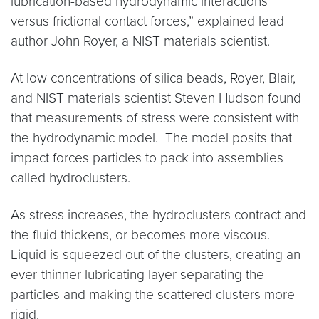
lubrication-based hydrodynamic interactions
versus frictional contact forces,” explained lead
author John Royer, a NIST materials scientist.
At low concentrations of silica beads, Royer, Blair,
and NIST materials scientist Steven Hudson found
that measurements of stress were consistent with
the hydrodynamic model. The model posits that
impact forces particles to pack into assemblies
called hydroclusters.
As stress increases, the hydroclusters contract and
the fluid thickens, or becomes more viscous.
Liquid is squeezed out of the clusters, creating an
ever-thinner lubricating layer separating the
particles and making the scattered clusters more
rigid.