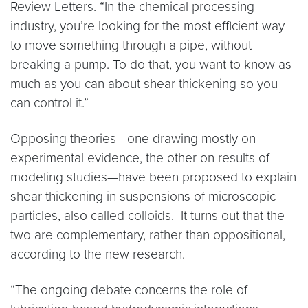
Review Letters. “In the chemical processing
industry, you’re looking for the most efficient way
to move something through a pipe, without
breaking a pump. To do that, you want to know as
much as you can about shear thickening so you
can control it.”
Opposing theories—one drawing mostly on
experimental evidence, the other on results of
modeling studies—have been proposed to explain
shear thickening in suspensions of microscopic
particles, also called colloids. It turns out that the
two are complementary, rather than oppositional,
according to the new research.
“The ongoing debate concerns the role of