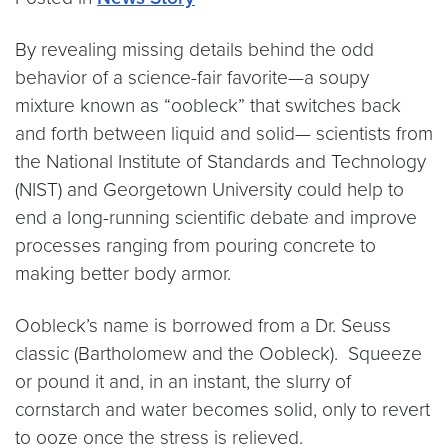
By revealing missing details behind the odd
behavior of a science-fair favorite—a soupy
mixture known as “oobleck” that switches back
and forth between liquid and solid— scientists from
the National Institute of Standards and Technology
(NIST) and Georgetown University could help to
end a long-running scientific debate and improve
processes ranging from pouring concrete to
making better body armor.
Oobleck’s name is borrowed from a Dr. Seuss
classic (Bartholomew and the Oobleck). Squeeze
or pound it and, in an instant, the slurry of
cornstarch and water becomes solid, only to revert
to ooze once the stress is relieved.