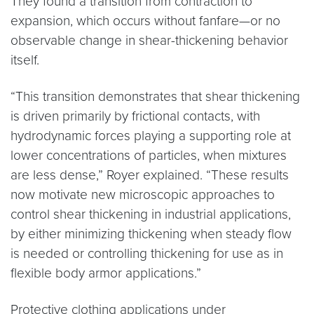
They found a transition from contraction to
expansion, which occurs without fanfare—or no
observable change in shear-thickening behavior
itself.
“This transition demonstrates that shear thickening
is driven primarily by frictional contacts, with
hydrodynamic forces playing a supporting role at
lower concentrations of particles, when mixtures
are less dense,” Royer explained. “These results
now motivate new microscopic approaches to
control shear thickening in industrial applications,
by either minimizing thickening when steady flow
is needed or controlling thickening for use as in
flexible body armor applications.”
Protective clothing applications under