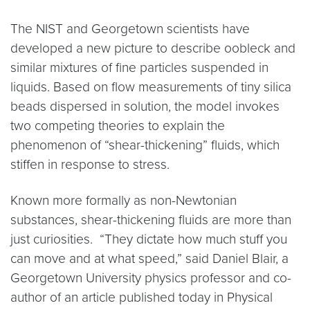
The NIST and Georgetown scientists have
developed a new picture to describe oobleck and
similar mixtures of fine particles suspended in
liquids. Based on flow measurements of tiny silica
beads dispersed in solution, the model invokes
two competing theories to explain the
phenomenon of “shear-thickening” fluids, which
stiffen in response to stress.
Known more formally as non-Newtonian
substances, shear-thickening fluids are more than
just curiosities. “They dictate how much stuff you
can move and at what speed,” said Daniel Blair, a
Georgetown University physics professor and co-
author of an article published today in Physical