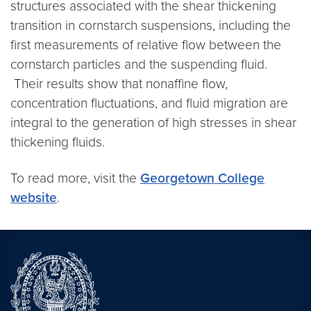
structures associated with the shear thickening
transition in cornstarch suspensions, including the
first measurements of relative flow between the
cornstarch particles and the suspending fluid.
Their results show that nonaffine flow,
concentration fluctuations, and fluid migration are
integral to the generation of high stresses in shear
thickening fluids.
To read more, visit the
Georgetown College
website
.