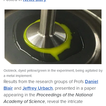
Oobleck, dyed yellow/green in the experiment, being agitated by
a metal implement.
Results from the research groups of Profs
Daniel
Blair
and
Jeffrey Urbach
, presented in a paper
appearing in the
Proceedings of the National
Academy of Science
, reveal the intricate