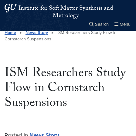
Skip to main content
Skip to main site menu
Institute for Soft Matter Synthesis and
Metrology
Search
Menu
Home
▸
News Story
▸
ISM Researchers Study Flow in
Close the
×
Search this site
Search
Cornstarch Suspensions
ISM Researchers Study
Flow in Cornstarch
Suspensions
Posted in
News Story