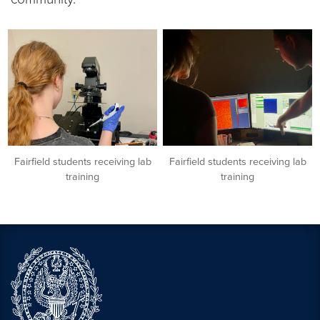
Fairfield students receiving lab
Fairfield students receiving lab
training
training