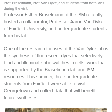
Prof. Braselmann, Prof. Van Dyke, and students from both labs
during the visit.
Professor Esther Braselmann of the ISM recently
hosted a collaborator, Professor Aaron Van Dyke
of Fairfield University, and undergraduate students
from his lab.
One of the research focuses of the Van Dyke lab is
the synthesis of fluorescent dyes that selectively
bind and illuminate riboswitches in cells, work that
is supported by the Braselmann lab and ISM
resources. This summer, three undergraduate
students from Fairfield were able to visit
Georgetown and collect data that will benefit
future syntheses.