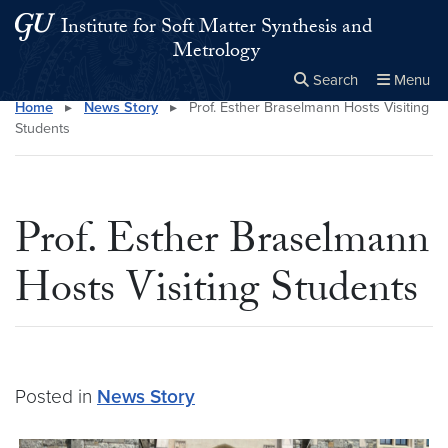
Skip to main content
Skip to main site menu
Institute for Soft Matter Synthesis and
Metrology
Search
Menu
Home
▸
News Story
▸
Prof. Esther Braselmann Hosts Visiting
Close the
×
Search this site
Search
Students
Prof. Esther Braselmann
Hosts Visiting Students
Posted in
News Story