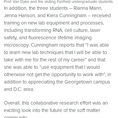
Prof. Van Dyke and the visiting Fairfield undergraduate students.
In addition, the three students – Rianna Mann,
Jenna Hanson, and Kiera Cunningham – received
training on new lab equipment and processes,
including transforming RNA, cell culture, laser
safety, and fluorescence lifetime imaging
microscopy. Cunningham reports that “I was able
to learn new lab techniques that I will be able to
take with me for the rest of my career” and that
she was able to “use equipment that I would
otherwise not get the opportunity to work with”, in
addition to appreciating the Georgetown campus
and D.C. area.
Overall, this collaborative research effort was an
exciting look into the future of the soft matter
community.