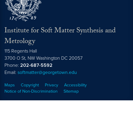
Institute for Soft Matter Synthesis and
Metrology
115 Regents Hall
3700 O St, NW Washington DC 20057
Phone:
202-687-5592
Email:
softmatter@georgetown.edu
Maps
Copyright
Privacy
Accessibility
Notice of Non-Discrimination
Sitemap