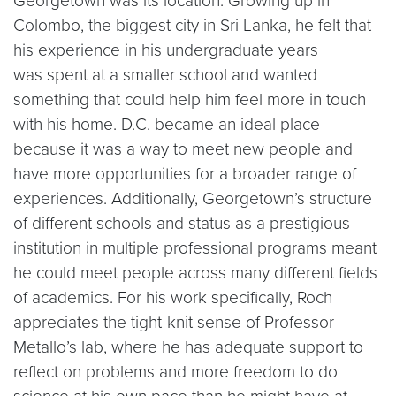
Georgetown was its location. Growing up in
Colombo, the biggest city in Sri Lanka, he felt that
his experience in his undergraduate years
was spent at a smaller school and wanted
something that could help him feel more in touch
with his home. D.C. became an ideal place
because it was a way to meet new people and
have more opportunities for a broader range of
experiences. Additionally, Georgetown’s structure
of different schools and status as a prestigious
institution in multiple professional programs meant
he could meet people across many different fields
of academics. For his work specifically, Roch
appreciates the tight-knit sense of Professor
Metallo’s lab, where he has adequate support to
reflect on problems and more freedom to do