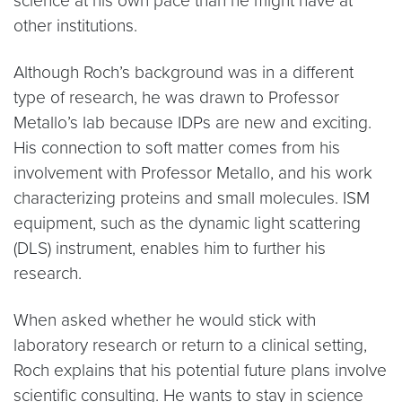
science at his own pace than he might have at
other institutions.
Although Roch’s background was in a different
type of research, he was drawn to Professor
Metallo’s lab because IDPs are new and exciting.
His connection to soft matter comes from his
involvement with Professor Metallo, and his work
characterizing proteins and small molecules. ISM
equipment, such as the dynamic light scattering
(DLS) instrument, enables him to further his
research.
When asked whether he would stick with
laboratory research or return to a clinical setting,
Roch explains that his potential future plans involve
scientific consulting. He wants to stay in science