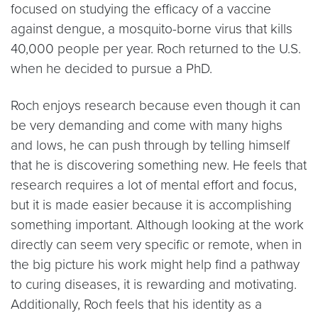
focused on studying the efficacy of a vaccine
against dengue, a mosquito-borne virus that kills
40,000 people per year. Roch returned to the U.S.
when he decided to pursue a PhD.
Roch enjoys research because even though it can
be very demanding and come with many highs
and lows, he can push through by telling himself
that he is discovering something new. He feels that
research requires a lot of mental effort and focus,
but it is made easier because it is accomplishing
something important. Although looking at the work
directly can seem very specific or remote, when in
the big picture his work might help find a pathway
to curing diseases, it is rewarding and motivating.
Additionally, Roch feels that his identity as a