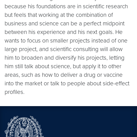
because his foundations are in scientific research
but feels that working at the combination of
business and science can be a perfect midpoint
between his experience and his next goals. He
wants to focus on smaller projects instead of one
large project, and scientific consulting will allow
him to broaden and diversify his projects, letting
him still talk about science, but apply it to other
areas, such as how to deliver a drug or vaccine
into the market or talk to people about side-effect
profiles.