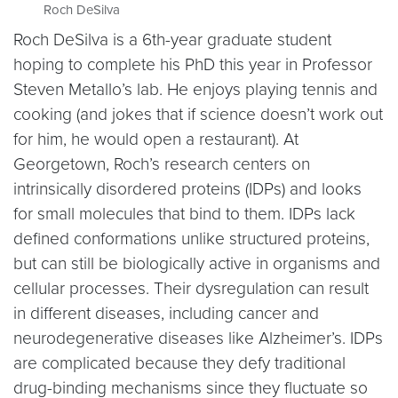
Roch DeSilva
Roch DeSilva is a 6th-year graduate student
hoping to complete his PhD this year in Professor
Steven Metallo’s lab. He enjoys playing tennis and
cooking (and jokes that if science doesn’t work out
for him, he would open a restaurant). At
Georgetown, Roch’s research centers on
intrinsically disordered proteins (IDPs) and looks
for small molecules that bind to them. IDPs lack
defined conformations unlike structured proteins,
but can still be biologically active in organisms and
cellular processes. Their dysregulation can result
in different diseases, including cancer and
neurodegenerative diseases like Alzheimer’s. IDPs
are complicated because they defy traditional
drug-binding mechanisms since they fluctuate so