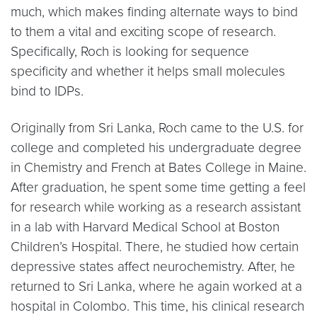
much, which makes finding alternate ways to bind
to them a vital and exciting scope of research.
Specifically, Roch is looking for sequence
specificity and whether it helps small molecules
bind to IDPs.
Originally from Sri Lanka, Roch came to the U.S. for
college and completed his undergraduate degree
in Chemistry and French at Bates College in Maine.
After graduation, he spent some time getting a feel
for research while working as a research assistant
in a lab with Harvard Medical School at Boston
Children’s Hospital. There, he studied how certain
depressive states affect neurochemistry. After, he
returned to Sri Lanka, where he again worked at a
hospital in Colombo. This time, his clinical research