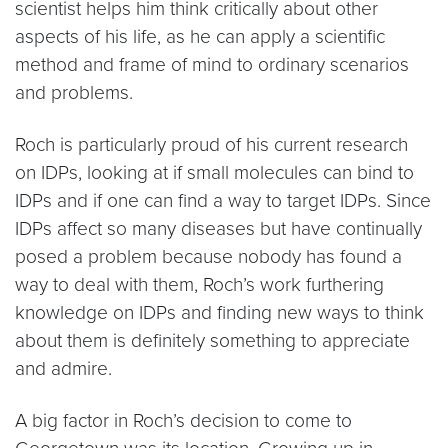
scientist helps him think critically about other
aspects of his life, as he can apply a scientific
method and frame of mind to ordinary scenarios
and problems.
Roch is particularly proud of his current research
on IDPs, looking at if small molecules can bind to
IDPs and if one can find a way to target IDPs. Since
IDPs affect so many diseases but have continually
posed a problem because nobody has found a
way to deal with them, Roch’s work furthering
knowledge on IDPs and finding new ways to think
about them is definitely something to appreciate
and admire.
A big factor in Roch’s decision to come to