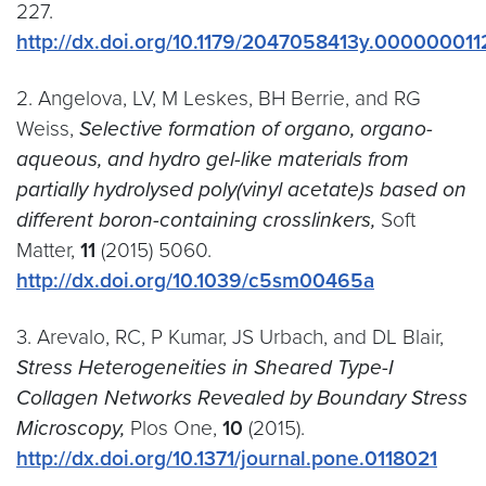
227.
http://dx.doi.org/10.1179/2047058413y.000000011
2. Angelova, LV, M Leskes, BH Berrie, and RG
Weiss,
Selective formation of organo, organo-
aqueous, and hydro gel-like materials from
partially hydrolysed poly(vinyl acetate)s based on
different boron-containing crosslinkers,
Soft
Matter,
11
(2015) 5060.
http://dx.doi.org/10.1039/c5sm00465a
3. Arevalo, RC, P Kumar, JS Urbach, and DL Blair,
Stress Heterogeneities in Sheared Type-I
Collagen Networks Revealed by Boundary Stress
Microscopy,
Plos One,
10
(2015).
http://dx.doi.org/10.1371/journal.pone.0118021