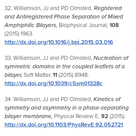
32. Williamson, JJ and PD Olmsted,
Registered
and Antiregistered Phase Separation of Mixed
Amphiphilic Bilayers,
Biophysical Journal,
108
(2015) 1963.
http://dx.doi.org/10.1016/j.bpj.2015.03.016
33. Williamson, JJ and PD Olmsted,
Nucleation of
symmetric domains in the coupled leaflets of a
bilayer,
Soft Matter,
11
(2015) 8948.
http://dx.doi.org/10.1039/c5sm01328c
34. Williamson, JJ and PD Olmsted,
Kinetics of
symmetry and asymmetry in a phase-separating
bilayer membrane,
Physical Review E,
92
(2015).
http://dx.doi.org/10.1103/PhysRevE.92.052721