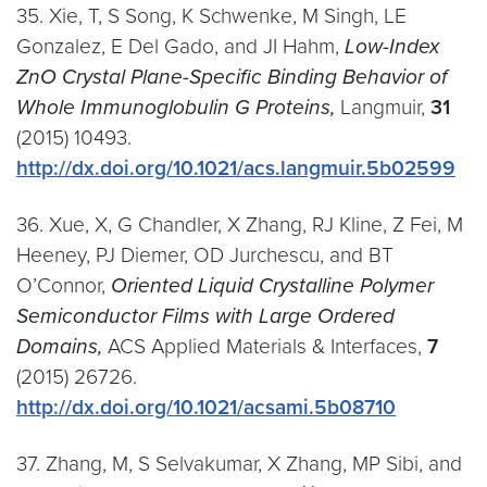
35. Xie, T, S Song, K Schwenke, M Singh, LE
Gonzalez, E Del Gado, and JI Hahm,
Low-Index
ZnO Crystal Plane-Specific Binding Behavior of
Whole Immunoglobulin G Proteins,
Langmuir,
31
(2015) 10493.
http://dx.doi.org/10.1021/acs.langmuir.5b02599
36. Xue, X, G Chandler, X Zhang, RJ Kline, Z Fei, M
Heeney, PJ Diemer, OD Jurchescu, and BT
O’Connor,
Oriented Liquid Crystalline Polymer
Semiconductor Films with Large Ordered
Domains,
ACS Applied Materials & Interfaces,
7
(2015) 26726.
http://dx.doi.org/10.1021/acsami.5b08710
37. Zhang, M, S Selvakumar, X Zhang, MP Sibi, and