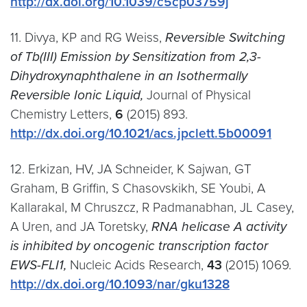
http://dx.doi.org/10.1039/c5cp03759j
11. Divya, KP and RG Weiss,
Reversible Switching
of Tb(III) Emission by Sensitization from 2,3-
Dihydroxynaphthalene in an Isothermally
Reversible Ionic Liquid,
Journal of Physical
Chemistry Letters,
6
(2015) 893.
http://dx.doi.org/10.1021/acs.jpclett.5b00091
12. Erkizan, HV, JA Schneider, K Sajwan, GT
Graham, B Griffin, S Chasovskikh, SE Youbi, A
Kallarakal, M Chruszcz, R Padmanabhan, JL Casey,
A Uren, and JA Toretsky,
RNA helicase A activity
is inhibited by oncogenic transcription factor
EWS-FLI1,
Nucleic Acids Research,
43
(2015) 1069.
http://dx.doi.org/10.1093/nar/gku1328