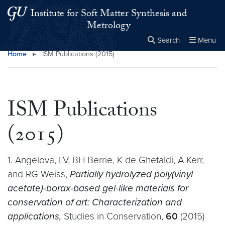
Skip to main content
Skip to main site menu
Institute for Soft Matter Synthesis and
Metrology
Search
Menu
Home
▸
ISM Publications (2015)
Close the
×
Search this site
Search
ISM Publications
(2015)
1. Angelova, LV, BH Berrie, K de Ghetaldi, A Kerr,
and RG Weiss,
Partially hydrolyzed poly(vinyl
acetate)-borax-based gel-like materials for
conservation of art: Characterization and
applications,
Studies in Conservation,
60
(2015)