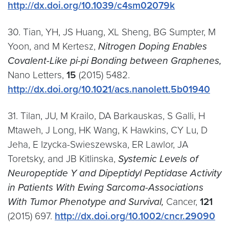
http://dx.doi.org/10.1039/c4sm02079k
30. Tian, YH, JS Huang, XL Sheng, BG Sumpter, M
Yoon, and M Kertesz,
Nitrogen Doping Enables
Covalent-Like pi-pi Bonding between Graphenes,
Nano Letters,
15
(2015) 5482.
http://dx.doi.org/10.1021/acs.nanolett.5b01940
31. Tilan, JU, M Krailo, DA Barkauskas, S Galli, H
Mtaweh, J Long, HK Wang, K Hawkins, CY Lu, D
Jeha, E Izycka-Swieszewska, ER Lawlor, JA
Toretsky, and JB Kitlinska,
Systemic Levels of
Neuropeptide Y and Dipeptidyl Peptidase Activity
in Patients With Ewing Sarcoma-Associations
With Tumor Phenotype and Survival,
Cancer,
121
(2015) 697.
http://dx.doi.org/10.1002/cncr.29090