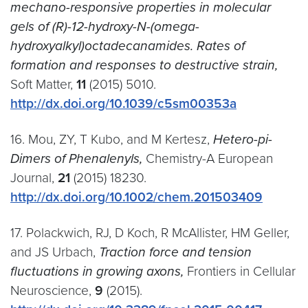
mechano-responsive properties in molecular
gels of (R)-12-hydroxy-N-(omega-
hydroxyalkyl)octadecanamides. Rates of
formation and responses to destructive strain,
Soft Matter,
11
(2015) 5010.
http://dx.doi.org/10.1039/c5sm00353a
16. Mou, ZY, T Kubo, and M Kertesz,
Hetero-pi-
Dimers of Phenalenyls,
Chemistry-A European
Journal,
21
(2015) 18230.
http://dx.doi.org/10.1002/chem.201503409
17. Polackwich, RJ, D Koch, R McAllister, HM Geller,
and JS Urbach,
Traction force and tension
fluctuations in growing axons,
Frontiers in Cellular
Neuroscience,
9
(2015).