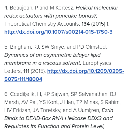
4. Beaujean, P and M Kertesz,
Helical molecular
redox actuators with pancake bonds?,
Theoretical Chemistry Accounts,
134
(2015) 1.
http://dx.doi.org/10.​1007/​s00214-015-1750-3
5. Bingham, RJ, SW Smye, and PD Olmsted,
Dynamics of an asymmetric bilayer lipid
membrane in a viscous solvent,
Europhysics
Letters,
111
(2015).
http://dx.doi.org/10.1209/0295-
5075/111/18004
6. Ccedil;elik, H, KP Sajwan, SP Selvanathan, BJ
Marsh, AV Pai, YS Kont, J Han, TZ Minas, S Rahim,
HV Erkizan, JA Toretsky, and A Uuml;ren,
Ezrin
Binds to DEAD-Box RNA Helicase DDX3 and
Regulates Its Function and Protein Level,