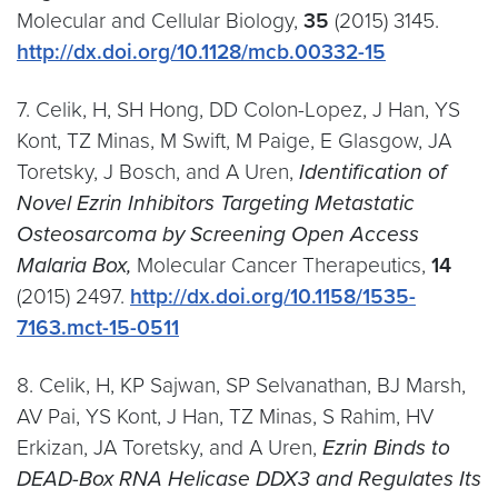
Molecular and Cellular Biology,
35
(2015) 3145.
http://dx.doi.org/10.1128/mcb.00332-15
7. Celik, H, SH Hong, DD Colon-Lopez, J Han, YS
Kont, TZ Minas, M Swift, M Paige, E Glasgow, JA
Toretsky, J Bosch, and A Uren,
Identification of
Novel Ezrin Inhibitors Targeting Metastatic
Osteosarcoma by Screening Open Access
Malaria Box,
Molecular Cancer Therapeutics,
14
(2015) 2497.
http://dx.doi.org/10.1158/1535-
7163.mct-15-0511
8. Celik, H, KP Sajwan, SP Selvanathan, BJ Marsh,
AV Pai, YS Kont, J Han, TZ Minas, S Rahim, HV
Erkizan, JA Toretsky, and A Uren,
Ezrin Binds to
DEAD-Box RNA Helicase DDX3 and Regulates Its