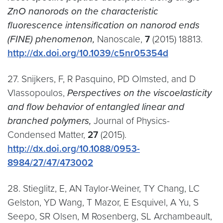
ZnO nanorods on the characteristic
fluorescence intensification on nanorod ends
(FINE) phenomenon,
Nanoscale,
7
(2015) 18813.
http://dx.doi.org/10.1039/c5nr05354d
27. Snijkers, F, R Pasquino, PD Olmsted, and D
Vlassopoulos,
Perspectives on the viscoelasticity
and flow behavior of entangled linear and
branched polymers,
Journal of Physics-
Condensed Matter,
27
(2015).
http://dx.doi.org/10.1088/0953-
8984/27/47/473002
28. Stieglitz, E, AN Taylor-Weiner, TY Chang, LC
Gelston, YD Wang, T Mazor, E Esquivel, A Yu, S
Seepo, SR Olsen, M Rosenberg, SL Archambeault,