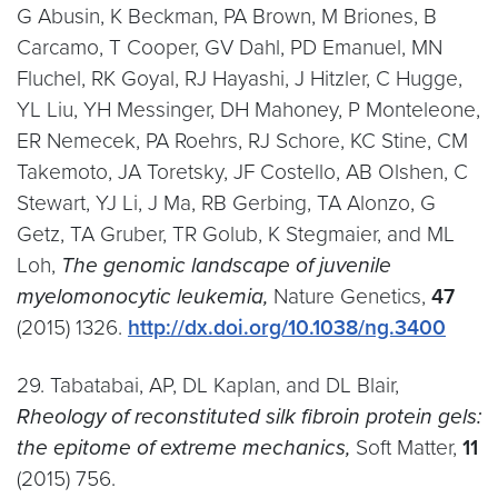
G Abusin, K Beckman, PA Brown, M Briones, B
Carcamo, T Cooper, GV Dahl, PD Emanuel, MN
Fluchel, RK Goyal, RJ Hayashi, J Hitzler, C Hugge,
YL Liu, YH Messinger, DH Mahoney, P Monteleone,
ER Nemecek, PA Roehrs, RJ Schore, KC Stine, CM
Takemoto, JA Toretsky, JF Costello, AB Olshen, C
Stewart, YJ Li, J Ma, RB Gerbing, TA Alonzo, G
Getz, TA Gruber, TR Golub, K Stegmaier, and ML
Loh,
The genomic landscape of juvenile
myelomonocytic leukemia,
Nature Genetics,
47
(2015) 1326.
http://dx.doi.org/10.1038/ng.3400
29. Tabatabai, AP, DL Kaplan, and DL Blair,
Rheology of reconstituted silk fibroin protein gels:
the epitome of extreme mechanics,
Soft Matter,
11
(2015) 756.