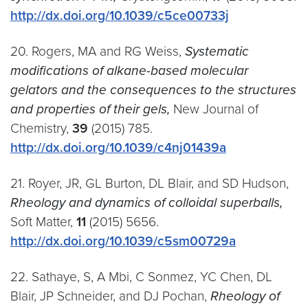
http://dx.doi.org/10.1039/c5ce00733j
20. Rogers, MA and RG Weiss,
Systematic
modifications of alkane-based molecular
gelators and the consequences to the structures
and properties of their gels,
New Journal of
Chemistry,
39
(2015) 785.
http://dx.doi.org/10.1039/c4nj01439a
21. Royer, JR, GL Burton, DL Blair, and SD Hudson,
Rheology and dynamics of colloidal superballs,
Soft Matter,
11
(2015) 5656.
http://dx.doi.org/10.1039/c5sm00729a
22. Sathaye, S, A Mbi, C Sonmez, YC Chen, DL
Blair, JP Schneider, and DJ Pochan,
Rheology of