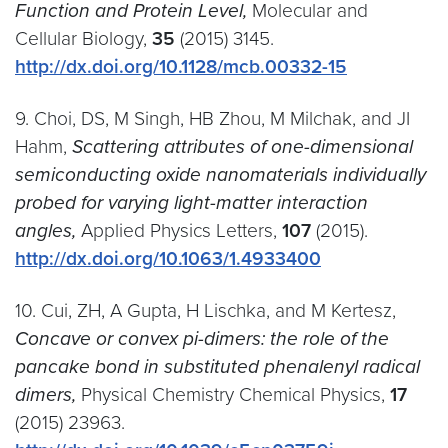
Function and Protein Level,
Molecular and
Cellular Biology,
35
(2015) 3145.
http://dx.doi.org/10.1128/mcb.00332-15
9. Choi, DS, M Singh, HB Zhou, M Milchak, and JI
Hahm,
Scattering attributes of one-dimensional
semiconducting oxide nanomaterials individually
probed for varying light-matter interaction
angles,
Applied Physics Letters,
107
(2015).
http://dx.doi.org/10.1063/1.4933400
10. Cui, ZH, A Gupta, H Lischka, and M Kertesz,
Concave or convex pi-dimers: the role of the
pancake bond in substituted phenalenyl radical
dimers,
Physical Chemistry Chemical Physics,
17
(2015) 23963.