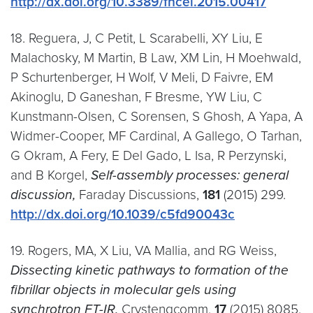
http://dx.doi.org/10.3389/fncel.2015.00417
18. Reguera, J, C Petit, L Scarabelli, XY Liu, E
Malachosky, M Martin, B Law, XM Lin, H Moehwald,
P Schurtenberger, H Wolf, V Meli, D Faivre, EM
Akinoglu, D Ganeshan, F Bresme, YW Liu, C
Kunstmann-Olsen, C Sorensen, S Ghosh, A Yapa, A
Widmer-Cooper, MF Cardinal, A Gallego, O Tarhan,
G Okram, A Fery, E Del Gado, L Isa, R Perzynski,
and B Korgel,
Self-assembly processes: general
discussion,
Faraday Discussions,
181
(2015) 299.
http://dx.doi.org/10.1039/c5fd90043c
19. Rogers, MA, X Liu, VA Mallia, and RG Weiss,
Dissecting kinetic pathways to formation of the
fibrillar objects in molecular gels using
synchrotron FT-IR,
Crystengcomm,
17
(2015) 8085.