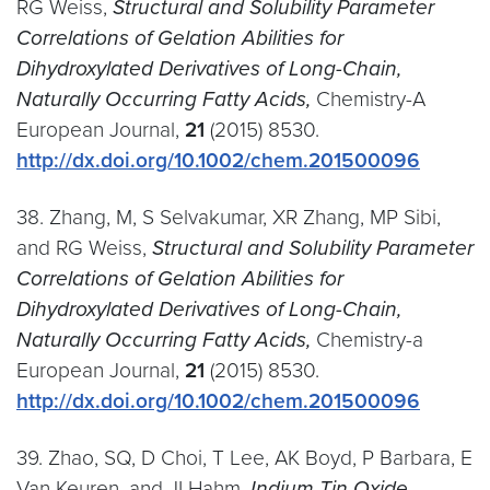
RG Weiss,
Structural and Solubility Parameter
Correlations of Gelation Abilities for
Dihydroxylated Derivatives of Long-Chain,
Naturally Occurring Fatty Acids,
Chemistry-A
European Journal,
21
(2015) 8530.
http://dx.doi.org/10.1002/chem.201500096
38. Zhang, M, S Selvakumar, XR Zhang, MP Sibi,
and RG Weiss,
Structural and Solubility Parameter
Correlations of Gelation Abilities for
Dihydroxylated Derivatives of Long-Chain,
Naturally Occurring Fatty Acids,
Chemistry-a
European Journal,
21
(2015) 8530.
http://dx.doi.org/10.1002/chem.201500096
39. Zhao, SQ, D Choi, T Lee, AK Boyd, P Barbara, E
Van Keuren, and JI Hahm,
Indium Tin Oxide