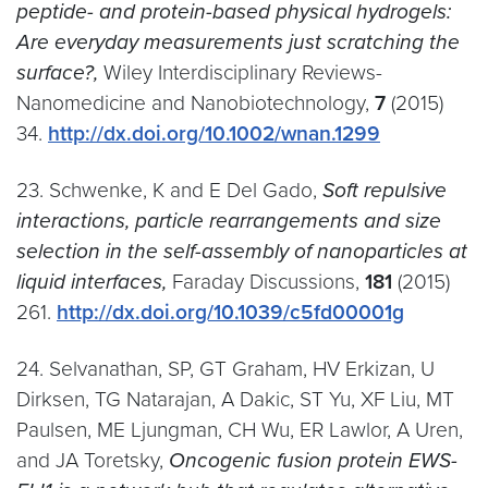
peptide- and protein-based physical hydrogels:
Are everyday measurements just scratching the
surface?,
Wiley Interdisciplinary Reviews-
Nanomedicine and Nanobiotechnology,
7
(2015)
34.
http://dx.doi.org/10.1002/wnan.1299
23. Schwenke, K and E Del Gado,
Soft repulsive
interactions, particle rearrangements and size
selection in the self-assembly of nanoparticles at
liquid interfaces,
Faraday Discussions,
181
(2015)
261.
http://dx.doi.org/10.1039/c5fd00001g
24. Selvanathan, SP, GT Graham, HV Erkizan, U
Dirksen, TG Natarajan, A Dakic, ST Yu, XF Liu, MT
Paulsen, ME Ljungman, CH Wu, ER Lawlor, A Uren,
and JA Toretsky,
Oncogenic fusion protein EWS-