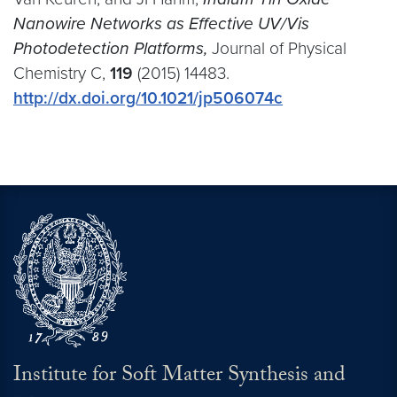
Nanowire Networks as Effective UV/Vis
Photodetection Platforms,
Journal of Physical
Chemistry C,
119
(2015) 14483.
http://dx.doi.org/10.1021/jp506074c
Institute for Soft Matter Synthesis and