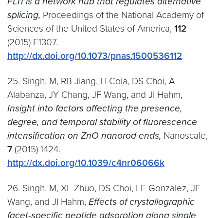
FLI1 is a network hub that regulates alternative
splicing,
Proceedings of the National Academy of
Sciences of the United States of America,
112
(2015) E1307.
http://dx.doi.org/10.1073/pnas.1500536112
25. Singh, M, RB Jiang, H Coia, DS Choi, A
Alabanza, JY Chang, JF Wang, and JI Hahm,
Insight into factors affecting the presence,
degree, and temporal stability of fluorescence
intensification on ZnO nanorod ends,
Nanoscale,
7
(2015) 1424.
http://dx.doi.org/10.1039/c4nr06066k
26. Singh, M, XL Zhuo, DS Choi, LE Gonzalez, JF
Wang, and JI Hahm,
Effects of crystallographic
facet-specific peptide adsorption along single