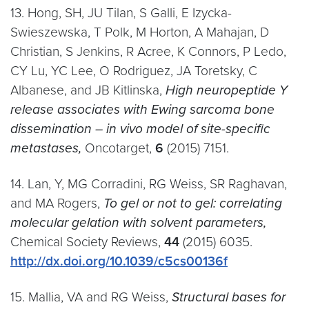
13. Hong, SH, JU Tilan, S Galli, E Izycka-
Swieszewska, T Polk, M Horton, A Mahajan, D
Christian, S Jenkins, R Acree, K Connors, P Ledo,
CY Lu, YC Lee, O Rodriguez, JA Toretsky, C
Albanese, and JB Kitlinska,
High neuropeptide Y
release associates with Ewing sarcoma bone
dissemination – in vivo model of site-specific
metastases,
Oncotarget,
6
(2015) 7151.
14. Lan, Y, MG Corradini, RG Weiss, SR Raghavan,
and MA Rogers,
To gel or not to gel: correlating
molecular gelation with solvent parameters,
Chemical Society Reviews,
44
(2015) 6035.
http://dx.doi.org/10.1039/c5cs00136f
15. Mallia, VA and RG Weiss,
Structural bases for